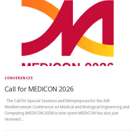
CONFERENCES
Call for MEDICON 2026
The Call for Special Sessions and Minisymposia for the XVII
Mediterranean Conference on Medical and Biological Engineering and
Computing (MEDICON 2026) is now open! MEDICON has also just
received …