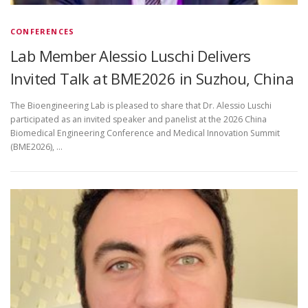
CONFERENCES
Lab Member Alessio Luschi Delivers
Invited Talk at BME2026 in Suzhou, China
The Bioengineering Lab is pleased to share that Dr. Alessio Luschi
participated as an invited speaker and panelist at the 2026 China
Biomedical Engineering Conference and Medical Innovation Summit
(BME2026), …