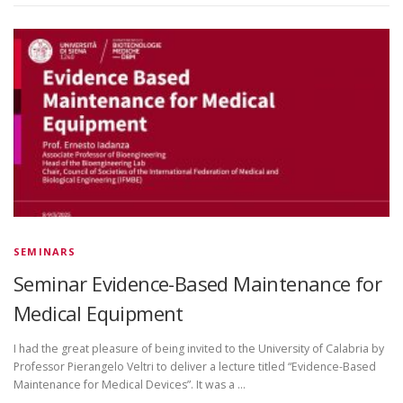
SEMINARS
Seminar Evidence-Based Maintenance for
Medical Equipment
I had the great pleasure of being invited to the University of Calabria by
Professor Pierangelo Veltri to deliver a lecture titled “Evidence-Based
Maintenance for Medical Devices”. It was a …