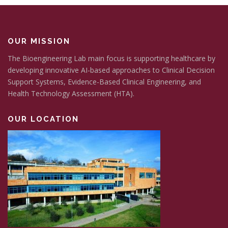
OUR MISSION
The Bioengineering Lab main focus is supporting healthcare by
developing innovative AI-based approaches to Clinical Decision
Support Systems, Evidence-Based Clinical Engineering, and
Health Technology Assessment (HTA).
OUR LOCATION