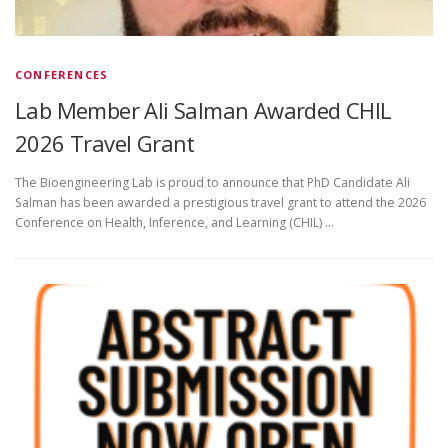
CONFERENCES
Lab Member Ali Salman Awarded CHIL
2026 Travel Grant
The Bioengineering Lab is proud to announce that PhD Candidate Ali
Salman has been awarded a prestigious travel grant to attend the 2026
Conference on Health, Inference, and Learning (CHIL) …