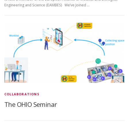
Engineering and Science (EAMBES) We’ve Joined …
COLLABORATIONS
The OHIO Seminar