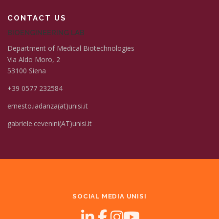
CONTACT US
BIOENGINEERING LAB
Department of Medical Biotechnologies
Via Aldo Moro, 2
53100 Siena
+39 0577 232584
ernesto.iadanza(at)unisi.it
gabriele.cevenini(AT)unisi.it
SOCIAL MEDIA UNISI