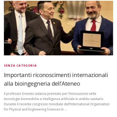
SENZA CATEGORIA
Importanti riconoscimenti internazionali
alla bioingegneria dell’Ateneo
Il professor Ernesto Iadanza premiato per l’innovazione nelle
tecnologie biomediche e intelligenza artificiale in ambito sanitario
Durante il recente congresso mondiale dell’International Organization
for Physical and Engineering Sciences in …