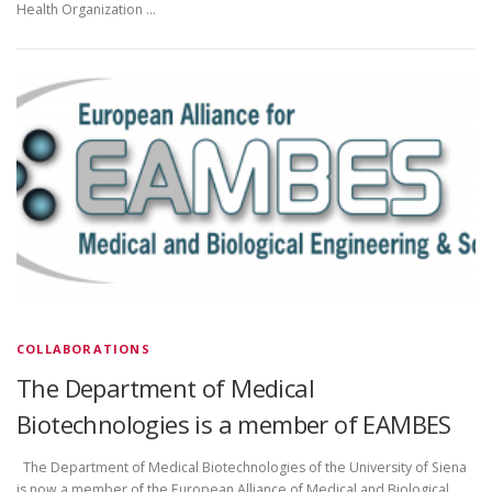
Health Organization …
COLLABORATIONS
The Department of Medical
Biotechnologies is a member of EAMBES
The Department of Medical Biotechnologies of the University of Siena
is now a member of the European Alliance of Medical and Biological