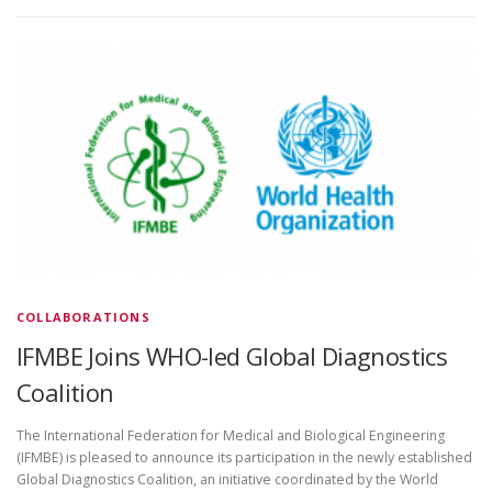
COLLABORATIONS
IFMBE Joins WHO-led Global Diagnostics
Coalition
The International Federation for Medical and Biological Engineering
(IFMBE) is pleased to announce its participation in the newly established
Global Diagnostics Coalition, an initiative coordinated by the World