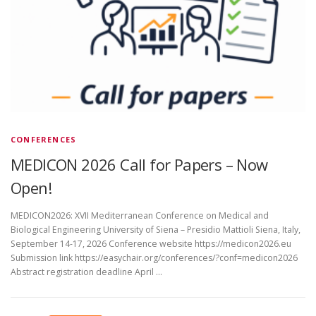
CONFERENCES
MEDICON 2026 Call for Papers – Now
Open!
MEDICON2026: XVII Mediterranean Conference on Medical and
Biological Engineering University of Siena – Presidio Mattioli Siena, Italy,
September 14-17, 2026 Conference website https://medicon2026.eu
Submission link https://easychair.org/conferences/?conf=medicon2026
Abstract registration deadline April …