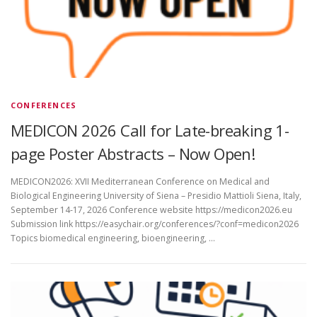
CONFERENCES
MEDICON 2026 Call for Late-breaking 1-
page Poster Abstracts – Now Open!
MEDICON2026: XVII Mediterranean Conference on Medical and
Biological Engineering University of Siena – Presidio Mattioli Siena, Italy,
September 14-17, 2026 Conference website https://medicon2026.eu
Submission link https://easychair.org/conferences/?conf=medicon2026
Topics biomedical engineering, bioengineering, …