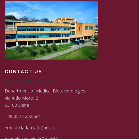
CONTACT US
BIOENGINEERING LAB
Department of Medical Biotechnologies
Via Aldo Moro, 2
53100 Siena
+39 0577 232584
ernesto.iadanza(at)unisi.it
gabriele.cevenini(AT)unisi.it