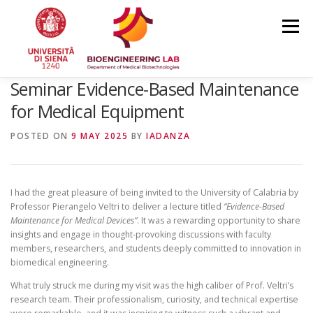
Skip
to
Menu
content
Seminar Evidence-Based Maintenance
HOME
NEWS
TEAM
RESEARCH
for Medical Equipment
POSTED ON
9 MAY 2025
BY
IADANZA
PUBLICATIONS
COURSES
CONFERENCES
I had the great pleasure of being invited to the University of Calabria by
Professor Pierangelo Veltri to deliver a lecture titled
“Evidence-Based
Maintenance for Medical Devices”
. It was a rewarding opportunity to share
insights and engage in thought-provoking discussions with faculty
members, researchers, and students deeply committed to innovation in
biomedical engineering.
What truly struck me during my visit was the high caliber of Prof. Veltri’s
research team. Their professionalism, curiosity, and technical expertise