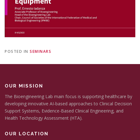
POSTED IN
SEMINARS
OUR MISSION
The Bioengineering Lab main focus is supporting healthcare by
developing innovative AI-based approaches to Clinical Decision
Support Systems, Evidence-Based Clinical Engineering, and
Health Technology Assessment (HTA).
OUR LOCATION