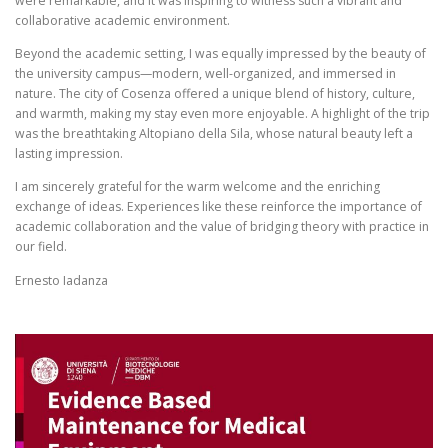
were remarkable, and it was inspiring to witness such a vibrant and
collaborative academic environment.
Beyond the academic setting, I was equally impressed by the beauty of
the university campus—modern, well-organized, and immersed in
nature. The city of Cosenza offered a unique blend of history, culture,
and warmth, making my stay even more enjoyable. A highlight of the trip
was the breathtaking Altopiano della Sila, whose natural beauty left a
lasting impression.
I am sincerely grateful for the warm welcome and the enriching
exchange of ideas. Experiences like these reinforce the importance of
academic collaboration and the value of bridging theory with practice in
our field.
Ernesto Iadanza