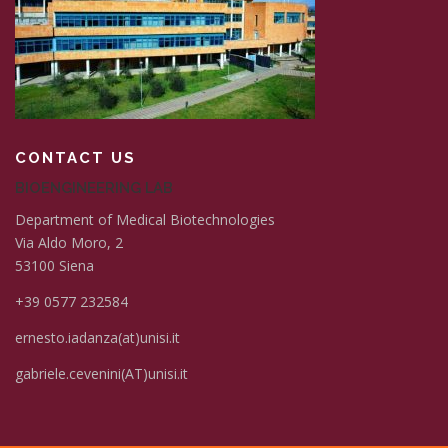
CONTACT US
BIOENGINEERING LAB
Department of Medical Biotechnologies
Via Aldo Moro, 2
53100 Siena
+39 0577 232584
ernesto.iadanza(at)unisi.it
gabriele.cevenini(AT)unisi.it