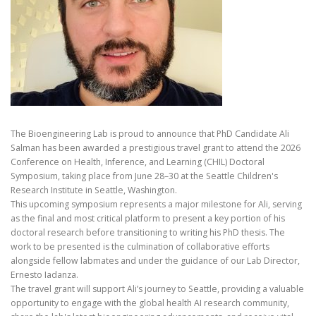
The Bioengineering Lab is proud to announce that PhD Candidate Ali
Salman has been awarded a prestigious travel grant to attend the 2026
Conference on Health, Inference, and Learning (CHIL) Doctoral
Symposium, taking place from June 28–30 at the Seattle Children's
Research Institute in Seattle, Washington.
This upcoming symposium represents a major milestone for Ali, serving
as the final and most critical platform to present a key portion of his
doctoral research before transitioning to writing his PhD thesis. The
work to be presented is the culmination of collaborative efforts
alongside fellow labmates and under the guidance of our Lab Director,
Ernesto Iadanza.
The travel grant will support Ali’s journey to Seattle, providing a valuable
opportunity to engage with the global health AI research community,