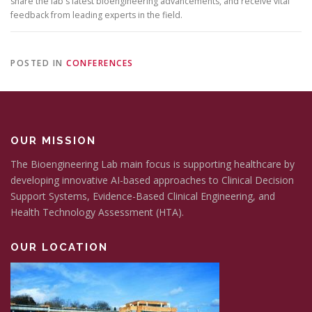
share the lab's latest bioengineering advancements, and receive vital
feedback from leading experts in the field.
POSTED IN
CONFERENCES
OUR MISSION
The Bioengineering Lab main focus is supporting healthcare by
developing innovative AI-based approaches to Clinical Decision
Support Systems, Evidence-Based Clinical Engineering, and
Health Technology Assessment (HTA).
OUR LOCATION