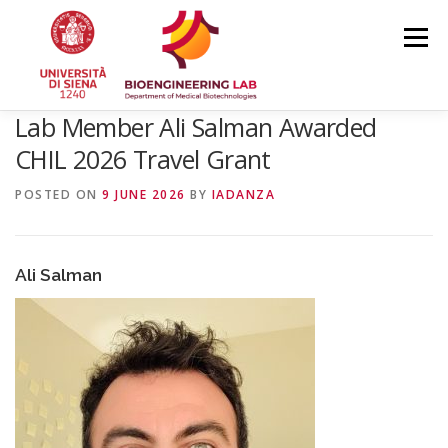
Skip
to
Menu
content
Lab Member Ali Salman Awarded
HOME
NEWS
TEAM
RESEARCH
CHIL 2026 Travel Grant
POSTED ON
9 JUNE 2026
BY
IADANZA
PUBLICATIONS
COURSES
CONFERENCES
Ali Salman