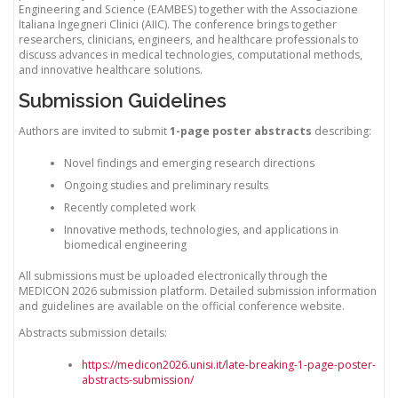
Engineering and Science (EAMBES) together with the Associazione
Italiana Ingegneri Clinici (AIIC). The conference brings together
researchers, clinicians, engineers, and healthcare professionals to
discuss advances in medical technologies, computational methods,
and innovative healthcare solutions.
Submission Guidelines
Authors are invited to submit
1-page poster abstracts
describing:
Novel findings and emerging research directions
Ongoing studies and preliminary results
Recently completed work
Innovative methods, technologies, and applications in
biomedical engineering
All submissions must be uploaded electronically through the
MEDICON 2026 submission platform. Detailed submission information
and guidelines are available on the official conference website.
Abstracts submission details:
https://medicon2026.unisi.it/late-breaking-1-page-poster-
abstracts-submission/