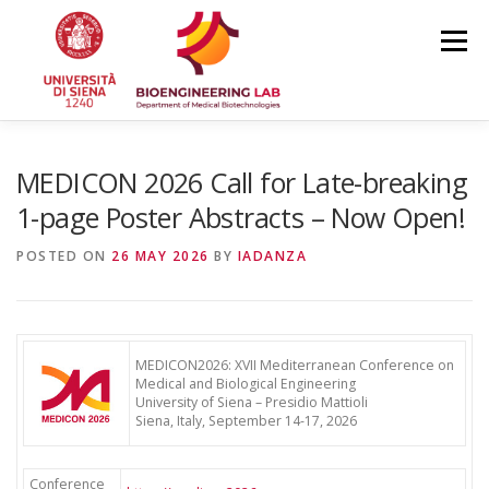
Skip
to
Menu
content
HOME
NEWS
TEAM
RESEARCH
MEDICON 2026 Call for Late-breaking
1-page Poster Abstracts – Now Open!
PUBLICATIONS
COURSES
CONFERENCES
POSTED ON
26 MAY 2026
BY
IADANZA
MEDICON2026: XVII Mediterranean Conference on
Medical and Biological Engineering
University of Siena – Presidio Mattioli
Siena, Italy, September 14-17, 2026
Conference