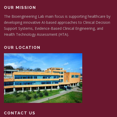
OUR MISSION
The Bioengineering Lab main focus is supporting healthcare by
developing innovative AI-based approaches to Clinical Decision
Support Systems, Evidence-Based Clinical Engineering, and
Health Technology Assessment (HTA).
OUR LOCATION
CONTACT US