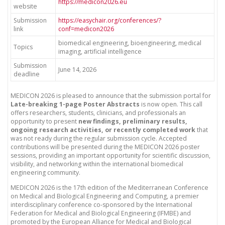
https://medicon2026.eu
website
Submission
https://easychair.org/conferences/?
link
conf=medicon2026
biomedical engineering, bioengineering, medical
Topics
imaging, artificial intelligence
Submission
June 14, 2026
deadline
MEDICON 2026 is pleased to announce that the submission portal for
Late-breaking 1-page Poster Abstracts
is now open. This call
offers researchers, students, clinicians, and professionals an
opportunity to present
new findings, preliminary results,
ongoing research activities, or recently completed work
that
was not ready during the regular submission cycle. Accepted
contributions will be presented during the MEDICON 2026 poster
sessions, providing an important opportunity for scientific discussion,
visibility, and networking within the international biomedical
engineering community.
MEDICON 2026 is the 17th edition of the Mediterranean Conference
on Medical and Biological Engineering and Computing, a premier
interdisciplinary conference co-sponsored by the International
Federation for Medical and Biological Engineering (IFMBE) and
promoted by the European Alliance for Medical and Biological