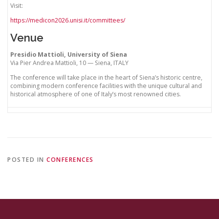
Visit:
https://medicon2026.unisi.it/committees/
Venue
Presidio Mattioli, University of Siena
Via Pier Andrea Mattioli, 10 — Siena, ITALY
The conference will take place in the heart of Siena’s historic centre,
combining modern conference facilities with the unique cultural and
historical atmosphere of one of Italy’s most renowned cities.
POSTED IN
CONFERENCES