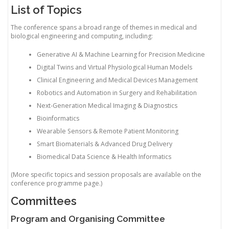
List of Topics
The conference spans a broad range of themes in medical and
biological engineering and computing, including:
Generative AI & Machine Learning for Precision Medicine
Digital Twins and Virtual Physiological Human Models
Clinical Engineering and Medical Devices Management
Robotics and Automation in Surgery and Rehabilitation
Next-Generation Medical Imaging & Diagnostics
Bioinformatics
Wearable Sensors & Remote Patient Monitoring
Smart Biomaterials & Advanced Drug Delivery
Biomedical Data Science & Health Informatics
(More specific topics and session proposals are available on the
conference programme page.)
Committees
Program and Organising Committee