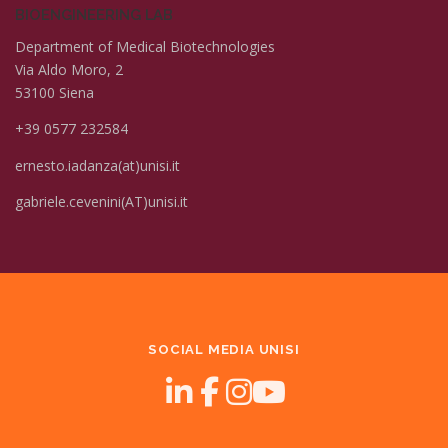
BIOENGINEERING LAB
Department of Medical Biotechnologies
Via Aldo Moro, 2
53100 Siena
+39 0577 232584
ernesto.iadanza(at)unisi.it
gabriele.cevenini(AT)unisi.it
SOCIAL MEDIA UNISI